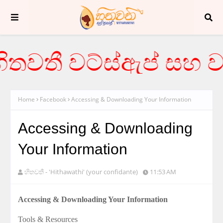
තවතී වට්ස්ඇප් සහ වය
Home
Facebook
Accessing & Downloading Your Information
Accessing & Downloading
Your Information
හිතවතී - 'Hithawathi' (your confidante)
11:53 AM
Accessing & Downloading Your Information
Tools & Resources