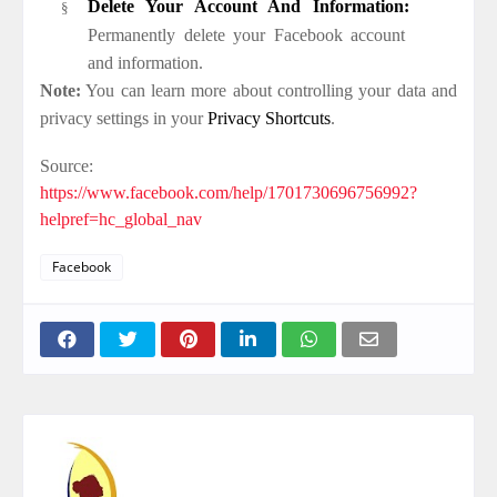
Delete Your Account And Information:
§
Permanently delete your Facebook account
and information.
Note:
You can learn more about controlling your data and
privacy settings in your
Privacy Shortcuts
.
Source:
https://www.facebook.com/help/1701730696756992?
helpref=hc_global_nav
Facebook