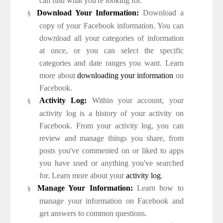
can find what you're looking for.
Download Your Information:
Download a
§
copy of your Facebook information. You can
download all your categories of information
at once, or you can select the specific
categories and date ranges you want. Learn
more about
downloading your information
on
Facebook.
Activity Log:
Within your account, your
§
activity log is a history of your activity on
Facebook. From your activity log, you can
review and manage things you share, from
posts you've commented on or liked to apps
you have used or anything you've searched
for. Learn more about your
activity log
.
Manage Your Information:
Learn how to
§
manage your information on Facebook and
get answers to common questions.