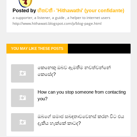
Posted by
හිතවතී - 'Hithawathi' (your confidante)
a supporter, a listener, a guide , a helper to internet users
http://www.hithawati.blogspot.com/p/blog-page.html
YOU MAY LIKE THESE POSTS
කෙනෙකු ඔබව ඇමතීම නවත්වන්නේ
කෙසේද?
How can you stop someone from contacting
you?
ඔබගේ සමාජ සබඳතාවවෙනස් කරන විට එය
දැකිය හැක්කේ කාටද?