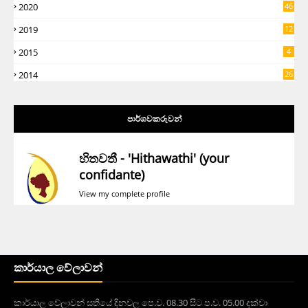
2020
46
2019
12
5
2015
4
2014
26
පාර්ශවකරුවන්
හිතවතී - 'Hithawathi' (your
confidante)
View my complete profile
කාර්යාල වේලාවන්
කාර්යාල වේලාවන් සතියේ දිනවල පෙ.ව. 08.30 සිට ප.ව. 05.00 දක්වා