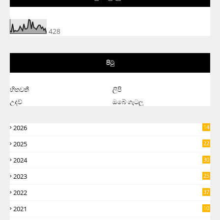
428
පිටු
හිතවතී
ලිපි
උදව්
ඔබේ ගැටලු
2026
14
2025
22
2024
30
2023
25
2022
37
2021
10