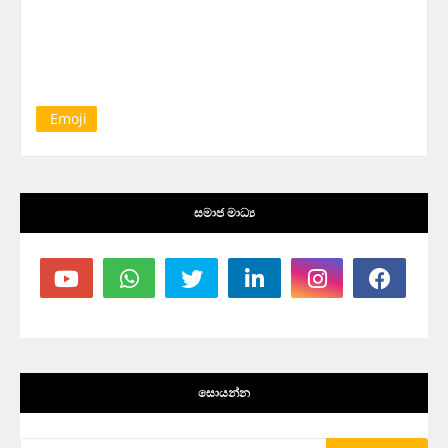
Emoji
සමාජ මාධ්‍ය
සොයන්න