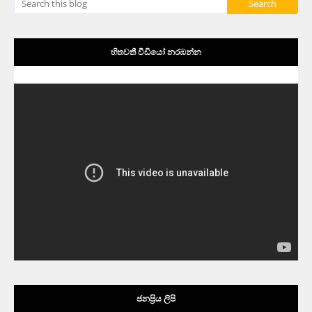
හිතවතී වීඩියෝ නරඹන්න
ජනප්‍රිය ලිපි