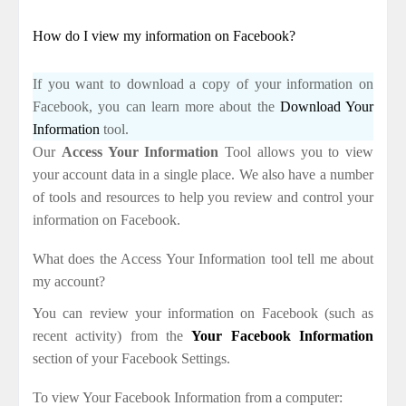
How do I view my information on Facebook?
If you want to download a copy of your information on
Facebook, you can learn more about the
Download Your
Information
tool.
Our
Access Your Information
Tool allows you to view
your account data in a single place. We also have a number
of tools and resources to help you review and control your
information on Facebook.
What does the Access Your Information tool tell me about
my account?
You can review your information on Facebook (such as
recent activity) from the
Your Facebook Information
section of your Facebook Settings.
To view Your Facebook Information from a computer: