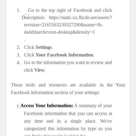
1.
Go to the top right of Facebook and click
.
2.
Click
Settings
.
3.
Click
Your Facebook Information
.
4.
Go to the information you want to review and
click
View
.
These tools and resources are available in the Your
Facebook Information section of your settings:
Access Your Information:
A summary of your
§
Facebook information that you can access at
any time and in a single place. We've
categorized this information by type so you