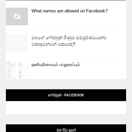
What names are allowed on Facebook?
ඔබගේ ෆේස්බුක් ගිණුම සම්පූර්ණයෙන්ම
මකාදමන්නේ කෙසේද?
தனியுரிமையும் பாதுகாப்பும்
ෆේස්බුක් - FACEBOOK
මුළු පිටු දසුන්