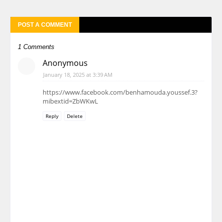
POST A COMMENT
1 Comments
Anonymous
January 18, 2025 at 3:39 AM
https://www.facebook.com/benhamouda.youssef.3?
mibextid=ZbWKwL
Reply
Delete